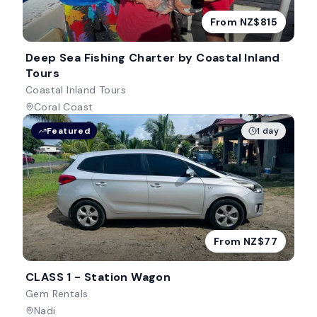
From NZ$815
Deep Sea Fishing Charter by Coastal Inland
Tours
Coastal Inland Tours
Coral Coast
Featured
1 day
From NZ$77
CLASS 1 - Station Wagon
Gem Rentals
Nadi