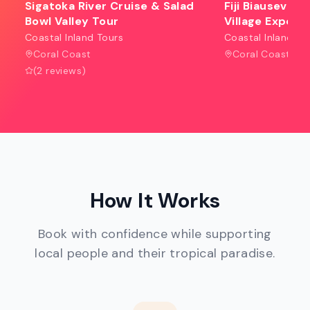
Sigatoka River Cruise & Salad
Fiji Biausevu W
Bowl Valley Tour
Village Experi
Coastal Inland Tours
Coastal Inland To
Coral Coast
Coral Coast
(2 reviews)
How It Works
Book with confidence while supporting
local people and their tropical paradise.