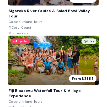
Sigatoka River Cruise & Salad Bowl Valley
Tour
Coastal Inland Tours
Coral Coast
(2 reviews)
Popular
1 day
From NZ$115
Fiji Biausevu Waterfall Tour & Village
Experience
Coastal Inland Tours