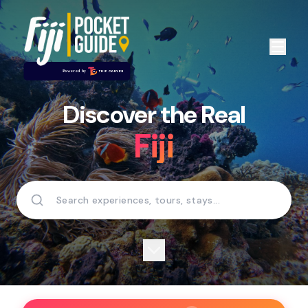
Discover the Real
Fiji