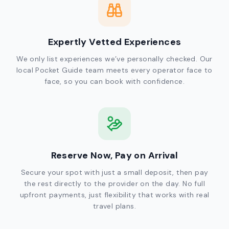
Expertly Vetted Experiences
We only list experiences we’ve personally checked. Our
local Pocket Guide team meets every operator face to
face, so you can book with confidence.
Reserve Now, Pay on Arrival
Secure your spot with just a small deposit, then pay
the rest directly to the provider on the day. No full
upfront payments, just flexibility that works with real
travel plans.