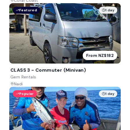
Coral Coast
Featured
1 day
From NZ$182
CLASS 3 - Commuter (Minivan)
Gem Rentals
Nadi
Popular
1 day