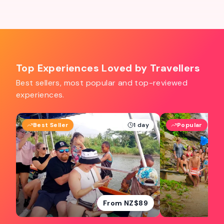
Top Experiences Loved by Travellers
Best sellers, most popular and top-reviewed
experiences.
Best Seller
1 day
Popular
From NZ$89