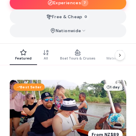
Experiences
7
Free & Cheap
0
Nationwide
Featured
All
Boat Tours & Cruises
Water Activities
Best Seller
1 day
From NZ$89