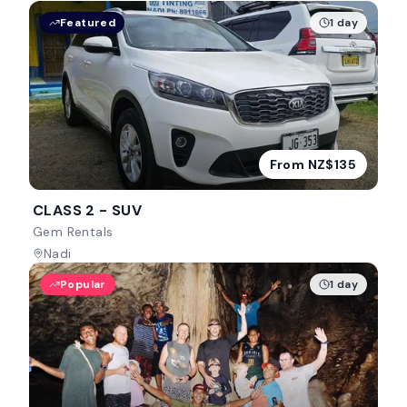
Featured
1 day
From NZ$135
CLASS 2 - SUV
Gem Rentals
Nadi
Popular
1 day