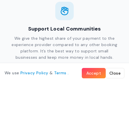
Support Local Communities
We give the highest share of your payment to the
experience provider compared to any other booking
platform. It’s the best way to support small
businesses and keep more money in local hands.
We use
Privacy Policy
&
Terms
.
Accept
Close
Give Back to Local Charities
Every booking helps. We donate 1% of all bookings to
local charities that support the environment and
community development across the South Pacific.