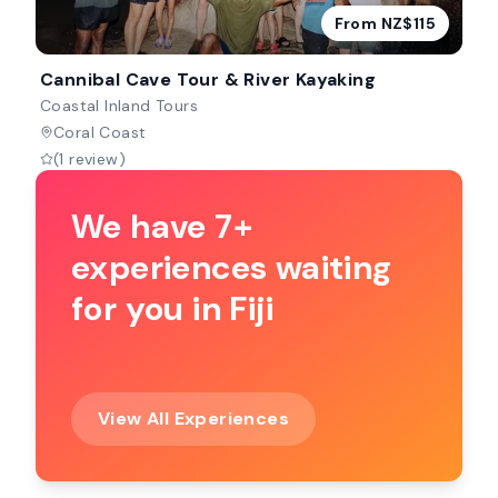
From NZ$115
Cannibal Cave Tour & River Kayaking
Coastal Inland Tours
Coral Coast
(1 review)
We have 7+
experiences waiting
for you in Fiji
View All Experiences